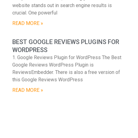
website stands out in search engine results is
crucial. One powerful
READ MORE »
BEST GOOGLE REVIEWS PLUGINS FOR
WORDPRESS
1. Google Reviews Plugin for WordPress The Best
Google Reviews WordPress Plugin is
ReviewsEmbedder. There is also a free version of
this Google Reviews WordPress
READ MORE »