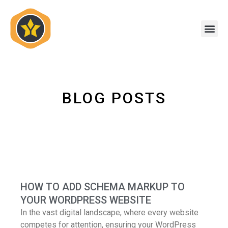
Skip
to
Me
content
BLOG POSTS
HOW TO ADD SCHEMA MARKUP TO
YOUR WORDPRESS WEBSITE
In the vast digital landscape, where every website
competes for attention, ensuring your WordPress