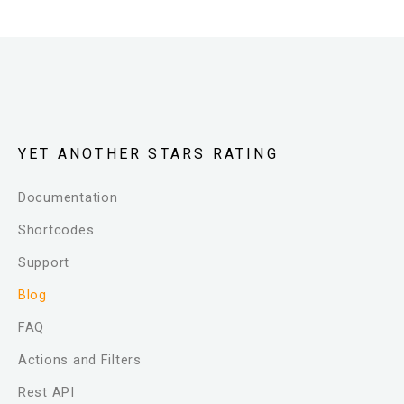
YET ANOTHER STARS RATING
Documentation
Shortcodes
Support
Blog
FAQ
Actions and Filters
Rest API