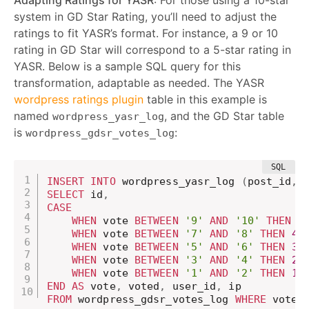
system in GD Star Rating, you’ll need to adjust the
ratings to fit YASR’s format. For instance, a 9 or 10
rating in GD Star will correspond to a 5-star rating in
YASR. Below is a sample SQL query for this
transformation, adaptable as needed. The YASR
wordpress ratings plugin
table in this example is
named
, and the GD Star table
wordpress_yasr_log
is
:
wordpress_gdsr_votes_log
INSERT
INTO
 wordpress_yasr_log 
(
post_id
,
 
SELECT
 id
,
CASE
WHEN
 vote 
BETWEEN
'9'
AND
'10'
THEN
5
WHEN
 vote 
BETWEEN
'7'
AND
'8'
THEN
4.
WHEN
 vote 
BETWEEN
'5'
AND
'6'
THEN
3.
WHEN
 vote 
BETWEEN
'3'
AND
'4'
THEN
2.
WHEN
 vote 
BETWEEN
'1'
AND
'2'
THEN
1.
END
AS
 vote
,
 voted
,
 user_id
,
FROM
 wordpress_gdsr_votes_log 
WHERE
 vote_