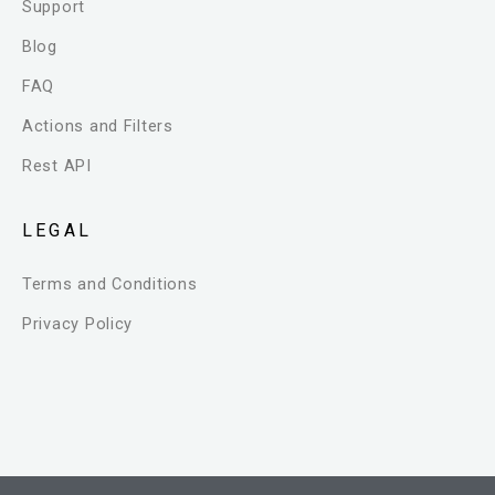
Support
Blog
FAQ
Actions and Filters
Rest API
LEGAL
Terms and Conditions
Privacy Policy