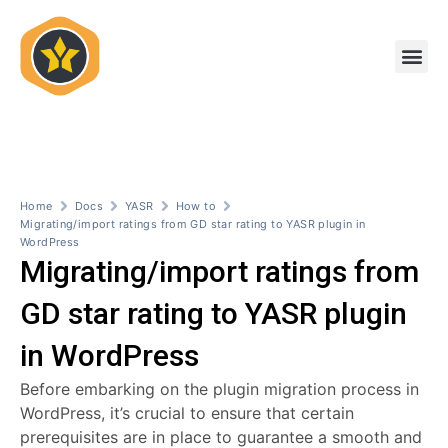
Skip
to
Me
content
Home
Docs
YASR
How to
Migrating/import ratings from GD star rating to YASR plugin in
WordPress
Migrating/import ratings from
GD star rating to YASR plugin
in WordPress
Before embarking on the plugin migration process in
WordPress, it’s crucial to ensure that certain
prerequisites are in place to guarantee a smooth and