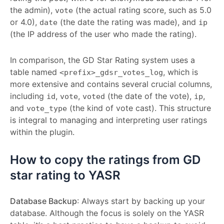
the admin),
(the actual rating score, such as 5.0
vote
or 4.0),
(the date the rating was made), and
date
ip
(the IP address of the user who made the rating).
In comparison, the GD Star Rating system uses a
table named
, which is
<prefix>_gdsr_votes_log
more extensive and contains several crucial columns,
including
,
,
(the date of the vote),
,
id
vote
voted
ip
and
(the kind of vote cast). This structure
vote_type
is integral to managing and interpreting user ratings
within the plugin.
How to copy the ratings from GD
star rating to YASR
Database Backup
: Always start by backing up your
database. Although the focus is solely on the YASR