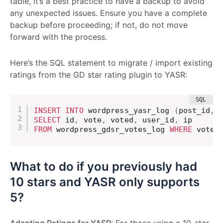
table, it’s a best practice to have a backup to avoid
any unexpected issues. Ensure you have a complete
backup before proceeding; if not, do not move
forward with the process.
Here’s the SQL statement to migrate / import existing
ratings from the GD star rating plugin to YASR:
INSERT
INTO
 wordpress_yasr_log 
(
post_id
,
 
SELECT
 id
,
 vote
,
 voted
,
 user_id
,
FROM
 wordpress_gdsr_votes_log 
WHERE
 vote_
What to do if you previously had
10 stars and YASR only supports
5?
Adapting Ratings for YASR
: For those using a 10-star