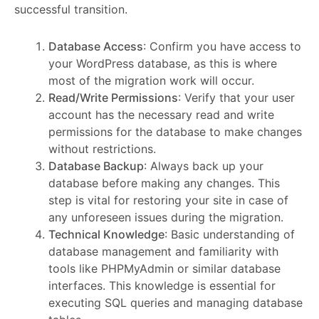
successful transition.
Database Access
: Confirm you have access to
your WordPress database, as this is where
most of the migration work will occur.
Read/Write Permissions
: Verify that your user
account has the necessary read and write
permissions for the database to make changes
without restrictions.
Database Backup
: Always back up your
database before making any changes. This
step is vital for restoring your site in case of
any unforeseen issues during the migration.
Technical Knowledge
: Basic understanding of
database management and familiarity with
tools like PHPMyAdmin or similar database
interfaces. This knowledge is essential for
executing SQL queries and managing database