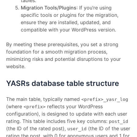
tables.
Migration Tools/Plugins
: If you’re using
specific tools or plugins for the migration,
ensure they are installed, updated, and
compatible with your WordPress version.
By meeting these prerequisites, you set a strong
foundation for a smooth migration process,
minimizing risks and potential disruptions to your
website.
YASRs database table structure
The main table, typically named
<prefix>_yasr_log
(where
reflects your WordPress
<prefix>
configuration), is designed to update with each user
rating. This table includes five key columns:
post_id
(the ID of the rated post),
(the ID of the user
user_id
rating the post, with 0 for anonymous users and 1 for