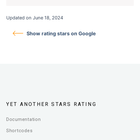
Updated on June 18, 2024
Show rating stars on Google
YET ANOTHER STARS RATING
Documentation
Shortcodes