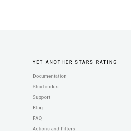
YET ANOTHER STARS RATING
Documentation
Shortcodes
Support
Blog
FAQ
Actions and Filters