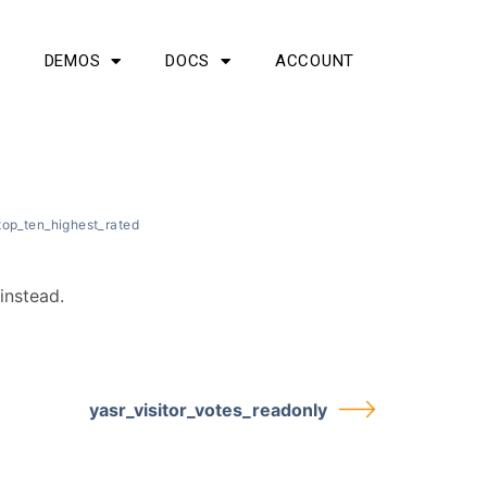
G
DEMOS
DOCS
ACCOUNT
top_ten_highest_rated
instead.
yasr_visitor_votes_readonly