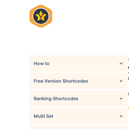
Skip
to
content
How to
Free Version Shortcodes
Ranking Shortcodes
Multi Set