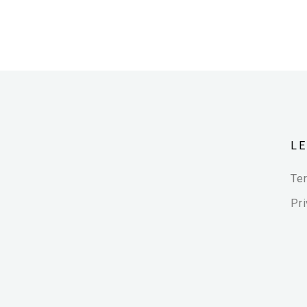
L
Te
Pri