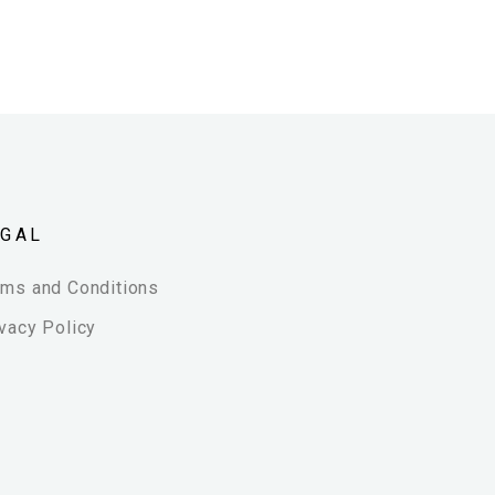
EGAL
rms and Conditions
vacy Policy