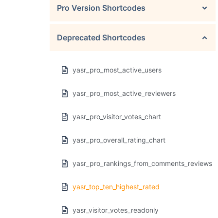
Pro Version Shortcodes
Deprecated Shortcodes
yasr_pro_most_active_users
yasr_pro_most_active_reviewers
yasr_pro_visitor_votes_chart
yasr_pro_overall_rating_chart
yasr_pro_rankings_from_comments_reviews
yasr_top_ten_highest_rated
yasr_visitor_votes_readonly