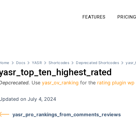
FEATURES
PRICIN
Home
Docs
YASR
Shortcodes
Deprecated Shortcodes
yasr_
yasr_top_ten_highest_rated
Depcrecated.
Use
yasr_ov_ranking
for the
rating plugin wp
Updated on July 4, 2024
yasr_pro_rankings_from_comments_reviews