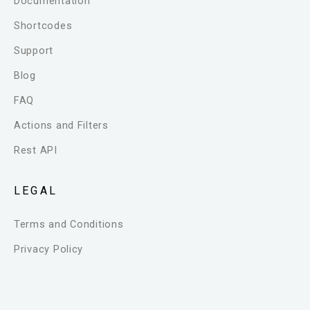
Documentation
Shortcodes
Support
Blog
FAQ
Actions and Filters
Rest API
LEGAL
Terms and Conditions
Privacy Policy