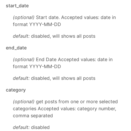
start_date
(optional)
Start date. Accepted values: date in
format YYYY-MM-DD
default:
disabled, will shows all posts
end_date
(optional)
End Date Accepted values: date in
format YYYY-MM-DD
default:
disabled, will shows all posts
category
(optional)
get posts from one or more selected
categories Accepted values: category number,
comma separated
default:
disabled