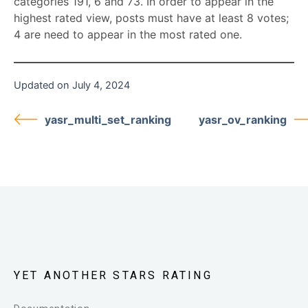
categories 191, 6 and 73. In order to appear in the
highest rated view, posts must have at least 8 votes;
4 are need to appear in the most rated one.
Updated on July 4, 2024
yasr_multi_set_ranking
yasr_ov_ranking
YET ANOTHER STARS RATING