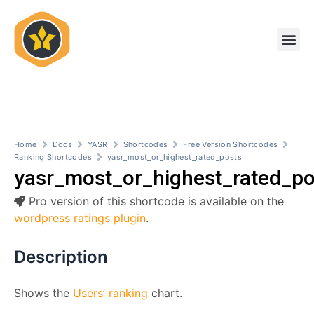
Skip
to
Me
content
Home
Docs
YASR
Shortcodes
Free Version Shortcodes
Ranking Shortcodes
yasr_most_or_highest_rated_posts
yasr_most_or_highest_rated_po
Pro version of this shortcode is available on the
wordpress ratings plugin
.
Description
Shows the
Users’ ranking
chart.