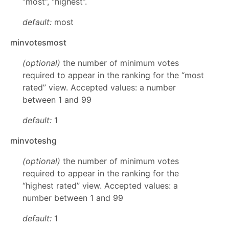
“most”, “highest”.
default:
most
minvotesmost
(optional)
the number of minimum votes
required to appear in the ranking for the “most
rated” view. Accepted values: a number
between 1 and 99
default:
1
minvoteshg
(optional)
the number of minimum votes
required to appear in the ranking for the
“highest rated” view. Accepted values: a
number between 1 and 99
default:
1