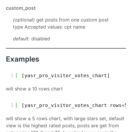
custom_post
(optional)
get posts from one custom post
type Accepted values: cpt name
default:
disabled
Examples
1
[yasr_pro_visitor_votes_chart]
will show a 10 rows chart
1
[yasr_pro_visitor_votes_chart rows=5 
will show a 5 rows chart, with large stars set, default
view is the highest rated posts, posts are get from