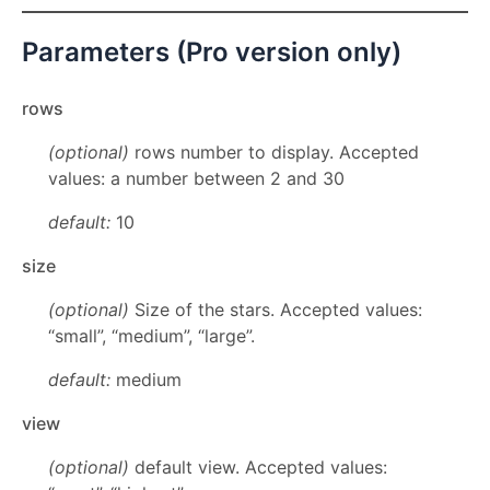
Parameters (Pro version only)
rows
(optional)
rows number to display. Accepted
values: a number between 2 and 30
default:
10
size
(optional)
Size of the stars. Accepted values:
“small”, “medium”, “large”.
default:
medium
view
(optional)
default view. Accepted values: